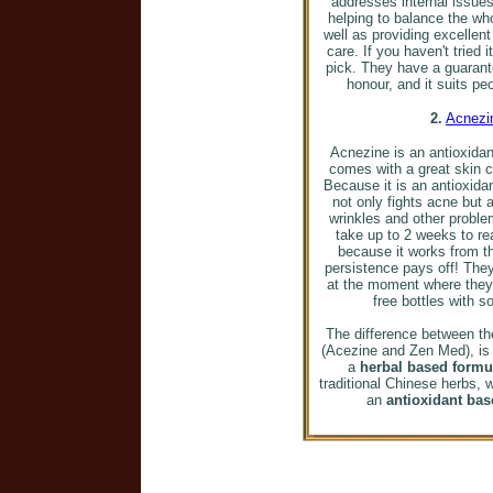
addresses internal issues
helping to balance the wh
well as providing excellen
care. If you haven't tried 
pick. They have a guarante
honour, and it suits peo
2.
Acnezi
Acnezine is an antioxida
comes with a great skin 
Because it is an antioxidan
not only fights acne but 
wrinkles and other problem
take up to 2 weeks to rea
because it works from th
persistence pays off! The
at the moment where they
free bottles with s
The difference between t
(Acezine and Zen Med), is
a
herbal based formu
traditional Chinese herbs,
an
antioxidant ba