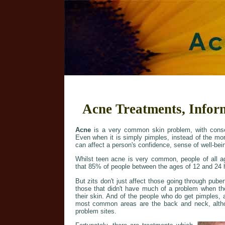
Acne Treatments, Infor
Acne
is a very common skin problem, with conse
Even when it is simply pimples, instead of the mo
can affect a person's confidence, sense of well-bein
Whilst teen acne is very common, people of all ag
that 85% of people between the ages of 12 and 24 
But zits don't just affect those going through pub
those that didn't have much of a problem when t
their skin. And of the people who do get pimples, 
most common areas are the back and neck, altho
problem sites.