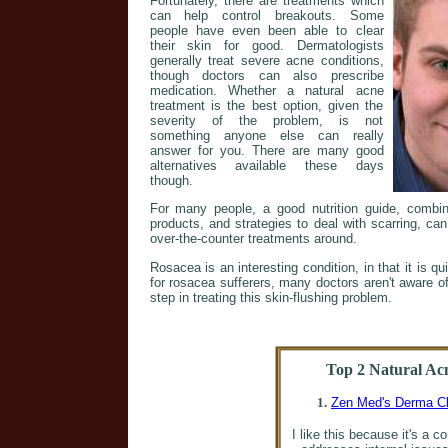
Fortunately, there are treatments which
can help control breakouts. Some
people have even been able to clear
their skin for good. Dermatologists
generally treat severe acne conditions,
though doctors can also prescribe
medication. Whether a natural acne
treatment is the best option, given the
severity of the problem, is not
something anyone else can really
answer for you. There are many good
alternatives available these days
though.
For many people, a good nutrition guide, comb
products, and strategies to deal with scarring, ca
over-the-counter treatments around.
Rosacea is an interesting condition, in that it is qu
for rosacea sufferers, many doctors aren't aware of t
step in treating this skin-flushing problem.
Top 2 Natural Ac
1.
Zen Med's Derma C
I like this because it's a 